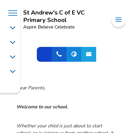
St Andrew's C of E VC
Primary School
Aspire Believe Celebrate
Dear Parents,
Welcome to our school.
Whether your child is just about to start