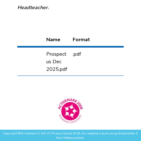
Headteacher.
Name
Format
Prospect
.pdf
us Dec
2025.pdf
Copyright ©
St Andrew's C of E VC Primary School
2026.
Our website is built using
School Jotter 3
,
from Webanywhere.