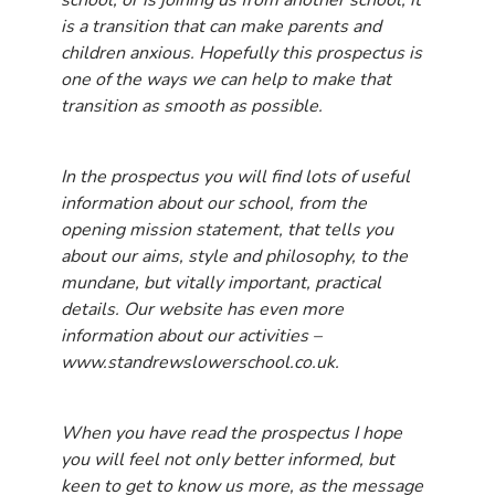
school, or is joining us from another school, it
is a transition that can make parents and
children anxious. Hopefully this prospectus is
one of the ways we can help to make that
transition as smooth as possible.
In the prospectus you will find lots of useful
information about our school, from the
opening mission statement, that tells you
about our aims, style and philosophy, to the
mundane, but vitally important, practical
details. Our website has even more
information about our activities –
www.standrewslowerschool.co.uk.
When you have read the prospectus I hope
you will feel not only better informed, but
keen to get to know us more, as the message