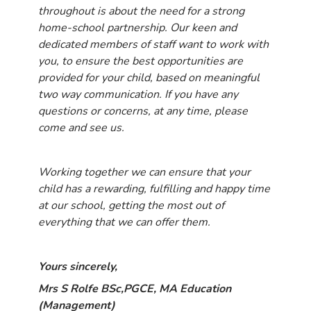
throughout is about the need for a strong
home-school partnership. Our keen and
dedicated members of staff want to work with
you, to ensure the best opportunities are
provided for your child, based on meaningful
two way communication. If you have any
questions or concerns, at any time, please
come and see us.
Working together we can ensure that your
child has a rewarding, fulfilling and happy time
at our school, getting the most out of
everything that we can offer them.
Yours sincerely,
Mrs S Rolfe BSc,PGCE, MA Education
(Management)