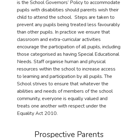
is the School Governors’ Policy to accommodate
pupils with disabilities should parents wish their
child to attend the school. Steps are taken to
prevent any pupils being treated less favourably
than other pupils. In practice we ensure that
classroom and extra-curricular activities
encourage the participation of all pupils, including
those categorised as having Special Educational
Needs. Staff organise human and physical
resources within the school to increase access
to learning and participation by all pupils. The
School strives to ensure that whatever the
abilities and needs of members of the school
community, everyone is equally valued and
treats one another with respect under the
Equality Act 2010.
Prospective Parents