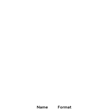
Name
Format