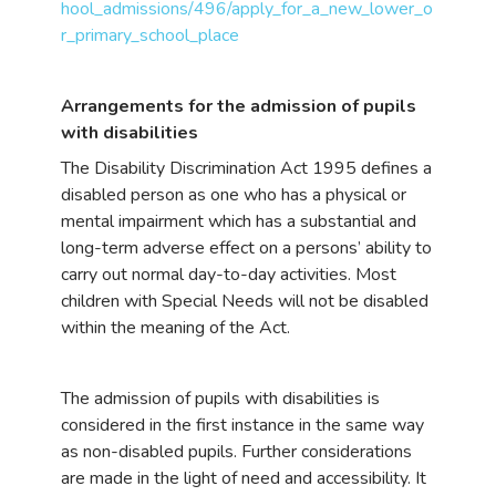
hool_admissions/496/apply_for_a_new_lower_o
r_primary_school_place
Arrangements for the admission of pupils
with disabilities
The Disability Discrimination Act 1995 defines a
disabled person as one who has a physical or
mental impairment which has a substantial and
long-term adverse effect on a persons’ ability to
carry out normal day-to-day activities. Most
children with Special Needs will not be disabled
within the meaning of the Act.
The admission of pupils with disabilities is
considered in the first instance in the same way
as non-disabled pupils. Further considerations
are made in the light of need and accessibility. It