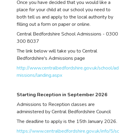
Once you have decided that you would like a
place for your child at our school you need to
both tell us and apply to the local authority by
filling out a form on paper or online.
Central Bedfordshire School Admissions - 0300
300 8037
The link below will take you to Central
Bedfordshire's Admissions page
http://www.centralbedfordshire.gov.uk/school/ad
missions/landing.aspx
Starting Reception in September 2026
Admissions to Reception classes are
administered by Central Bedfordshire Council
The deadline to apply is the 15th January 2026.
https://www.centralbedfordshire.gov.uk/info/5/sc