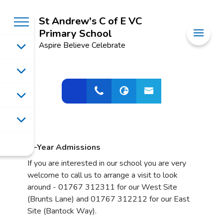
St Andrew's C of E VC
Primary School
Aspire Believe Celebrate
In-Year Admissions
If you are interested in our school you are very
welcome to call us to arrange a visit to look
around - 01767 312311 for our West Site
(Brunts Lane) and 01767 312212 for our East
Site (Bantock Way).