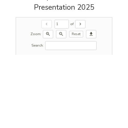
Presentation 2025
of
chevron_left
chevron_right
Zoom:
zoom_in
zoom_out
download
Reset
Search: