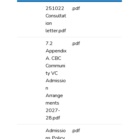
251022
.pdf
Consultat
ion
letter.pdf
7.2
.pdf
Appendix
A. CBC
Communi
ty VC
Admissio
n
Arrange
ments
2027-
28.pdf
Admissio
.pdf
ns Policy