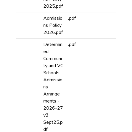
2025.pdf
Admissio
.pdf
ns Policy
2026.pdf
Determin
.pdf
ed
Communi
ty and VC
Schools
Admissio
ns
Arrange
ments -
2026-27
v3
Sept25.p
df